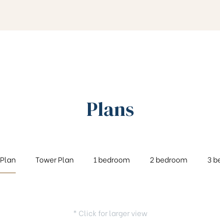
Plans
 Plan
Tower Plan
1 bedroom
2 bedroom
3 b
* Click for larger view