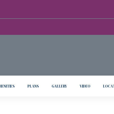
ENITIES
PLANS
GALLERY
VIDEO
LOCA