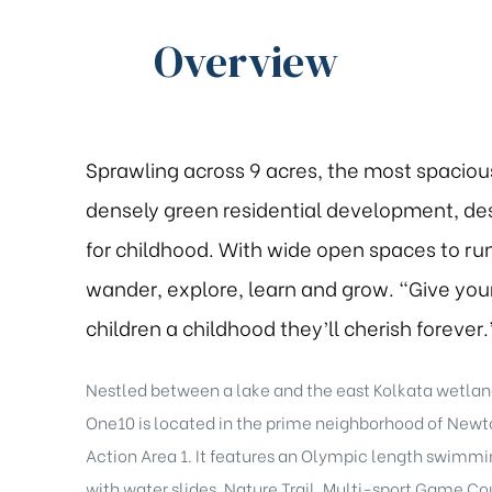
Overview
Sprawling across 9 acres, the most spaciou
densely green residential development, de
for childhood. With wide open spaces to run
wander, explore, learn and grow. “Give you
children a childhood they’ll cherish forever.
Nestled between a lake and the east Kolkata wetlan
One10 is located in the prime neighborhood of New
Action Area 1. It features an Olympic length swimmi
with water slides, Nature Trail, Multi-sport Game Cou