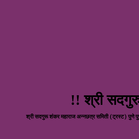
!! श्री सदगु
R
श्री सदगुरू शंकर महाराज अन्नछत्र समिती (ट्रस्ट) प