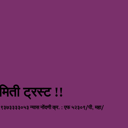
िती ट्रस्ट !!
nt
/ ९३७३३३३०५३ न्यास नोंदणी क्र. : एफ ५२३०९/पी, महा/