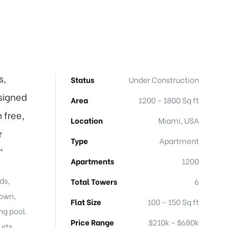
s,
Status
Under Construction
signed
Area
1200 - 1800 Sq ft
 free,
Location
Miami, USA
r
Type
Apartment
”
Apartments
1200
ds,
Total Towers
6
town,
Flat Size
100 - 150 Sq ft
ng pool
Price Range
$210k - $680k
rts,