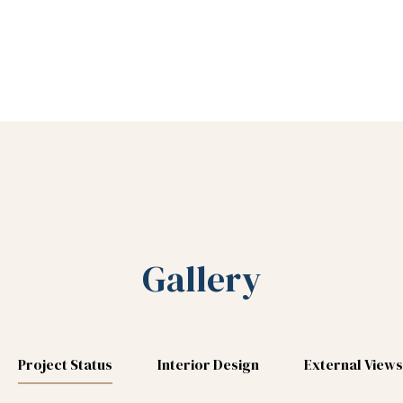
Gallery
Project Status
Interior Design
External Views