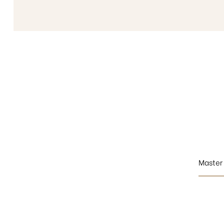
Master