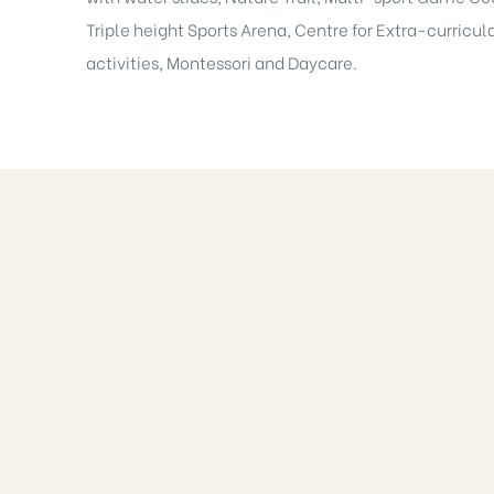
Triple height Sports Arena, Centre for Extra-curricul
activities, Montessori and Daycare.