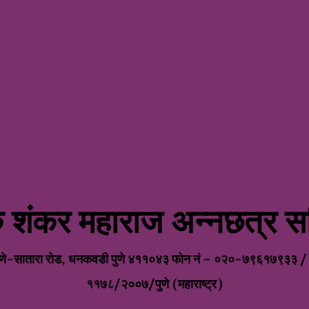
रु शंकर महाराज अन्नछत्र सम
eHomes West Poi
ुणे पुणे-सातारा रोड, धनकवडी पुणे ४११०४३ फोन नं – ०२०-७९६१७९३३ 
११७८/२००७/पुणे (महाराष्ट्र)
VISIT WEBSITE