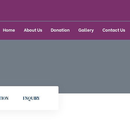
Home
About Us
Donation
Gallery
Contact Us
TION
ENQUIRY