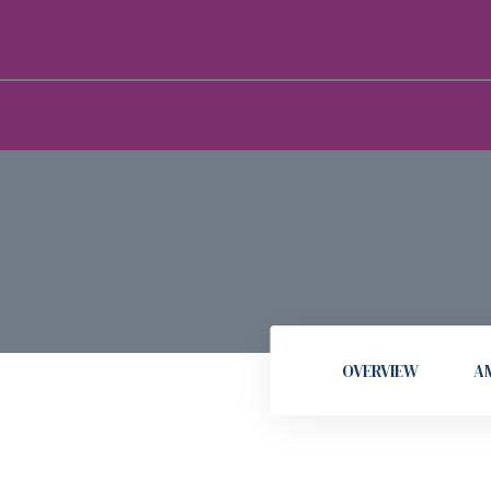
OVERVIEW
AM